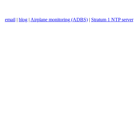
email
|
blog
|
Airplane monitoring (ADBS)
|
Stratum 1 NTP server